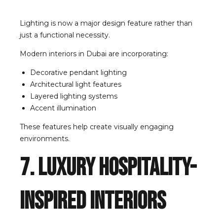
Lighting is now a major design feature rather than
just a functional necessity.
Modern interiors in Dubai are incorporating:
Decorative pendant lighting
Architectural light features
Layered lighting systems
Accent illumination
These features help create visually engaging
environments.
7. Luxury Hospitality-
Inspired Interiors