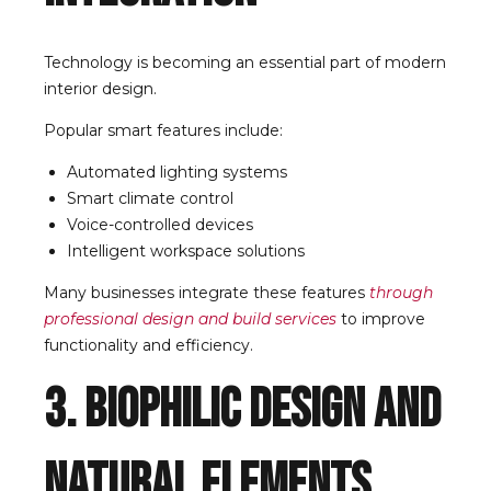
Technology is becoming an essential part of modern
interior design.
Popular smart features include:
Automated lighting systems
Smart climate control
Voice-controlled devices
Intelligent workspace solutions
Many businesses integrate these features
through
professional design and build services
to improve
functionality and efficiency.
3. Biophilic Design and
Natural Elements