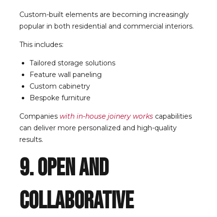
Custom-built elements are becoming increasingly
popular in both residential and commercial interiors.
This includes:
Tailored storage solutions
Feature wall paneling
Custom cabinetry
Bespoke furniture
Companies
with in-house joinery works
capabilities
can deliver more personalized and high-quality
results.
9. Open and
Collaborative