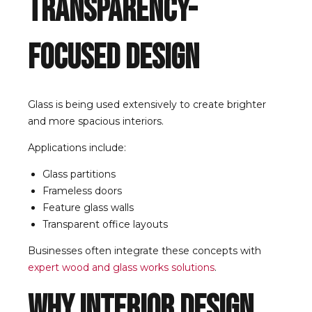
Transparency-
Focused Design
Glass is being used extensively to create brighter
and more spacious interiors.
Applications include:
Glass partitions
Frameless doors
Feature glass walls
Transparent office layouts
Businesses often integrate these concepts with
expert wood and glass works solutions
.
Why Interior Design