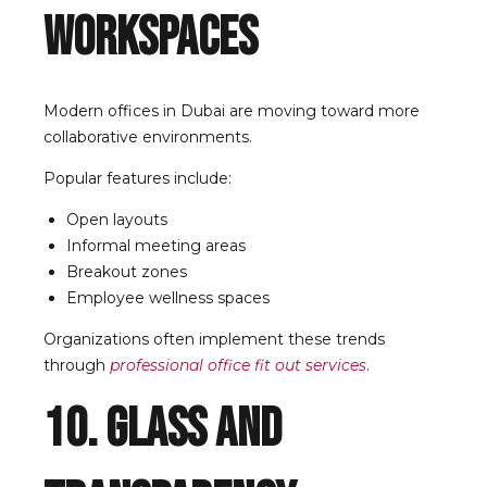
Workspaces
Modern offices in Dubai are moving toward more
collaborative environments.
Popular features include:
Open layouts
Informal meeting areas
Breakout zones
Employee wellness spaces
Organizations often implement these trends
through
professional office fit out services
.
10. Glass and