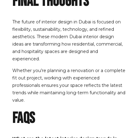
Final Thoughts
The future of interior design in Dubai is focused on
flexibility, sustainability, technology, and refined
aesthetics. These modern Dubai interior design
ideas are transforming how residential, commercial,
and hospitality spaces are designed and
experienced.
Whether you’re planning a renovation or a complete
fit out project, working with experienced
professionals ensures your space reflects the latest
trends while maintaining long-term functionality and
value.
FAQs