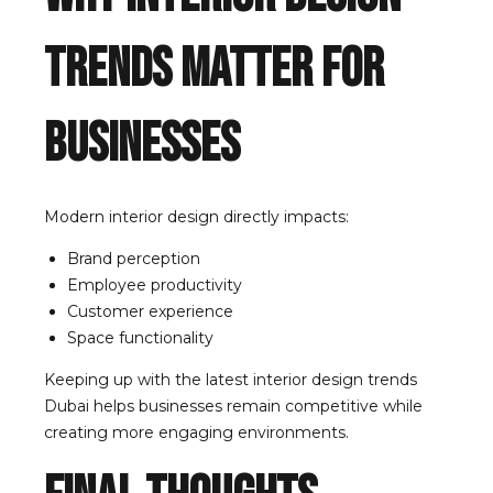
Trends Matter for
Businesses
Modern interior design directly impacts:
Brand perception
Employee productivity
Customer experience
Space functionality
Keeping up with the latest interior design trends
Dubai helps businesses remain competitive while
creating more engaging environments.