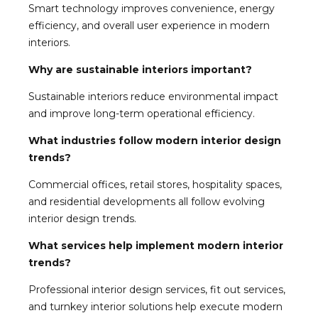
Smart technology improves convenience, energy
efficiency, and overall user experience in modern
interiors.
Why are sustainable interiors important?
Sustainable interiors reduce environmental impact
and improve long-term operational efficiency.
What industries follow modern interior design
trends?
Commercial offices, retail stores, hospitality spaces,
and residential developments all follow evolving
interior design trends.
What services help implement modern interior
trends?
Professional interior design services, fit out services,
and turnkey interior solutions help execute modern