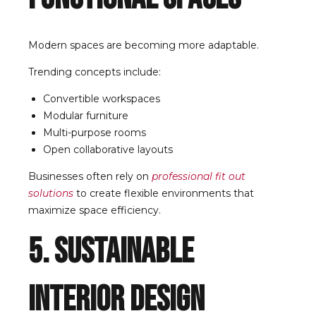
Modern spaces are becoming more adaptable.
Trending concepts include:
Convertible workspaces
Modular furniture
Multi-purpose rooms
Open collaborative layouts
Businesses often rely on
professional fit out
solutions
to create flexible environments that
maximize space efficiency.
5. Sustainable
Interior Design