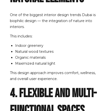
One of the biggest interior design trends Dubai is
biophilic design — the integration of nature into
interiors.
This includes:
Indoor greenery
Natural wood textures
Organic materials
Maximized natural light
This design approach improves comfort, wellness,
and overall user experience.
4. Flexible and Multi-
Functional Spaces