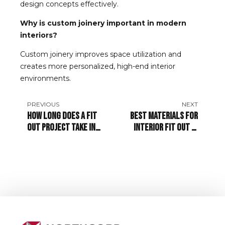
design concepts effectively.
Why is custom joinery important in modern
interiors?
Custom joinery improves space utilization and
creates more personalized, high-end interior
environments.
PREVIOUS
NEXT
How Long Does a Fit
Best Materials for
Out Project Take in
Interior Fit Out in
Dubai?
Dubai