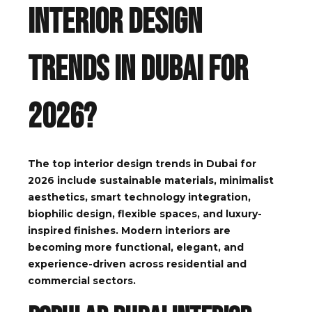
Interior Design
Trends in Dubai for
2026?
The top interior design trends in Dubai for
2026 include sustainable materials, minimalist
aesthetics, smart technology integration,
biophilic design, flexible spaces, and luxury-
inspired finishes. Modern interiors are
becoming more functional, elegant, and
experience-driven across residential and
commercial sectors.