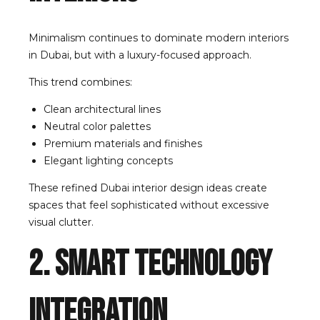
Minimalism continues to dominate modern interiors
in Dubai, but with a luxury-focused approach.
This trend combines:
Clean architectural lines
Neutral color palettes
Premium materials and finishes
Elegant lighting concepts
These refined Dubai interior design ideas create
spaces that feel sophisticated without excessive
visual clutter.
2. Smart Technology
Integration