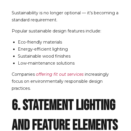
Sustainability is no longer optional — it’s becoming a
standard requirement.
Popular sustainable design features include:
Eco-friendly materials
Energy-efficient lighting
Sustainable wood finishes
Low-maintenance solutions
Companies
offering fit out services
increasingly
focus on environmentally responsible design
practices.
6. Statement Lighting
and Feature Elements