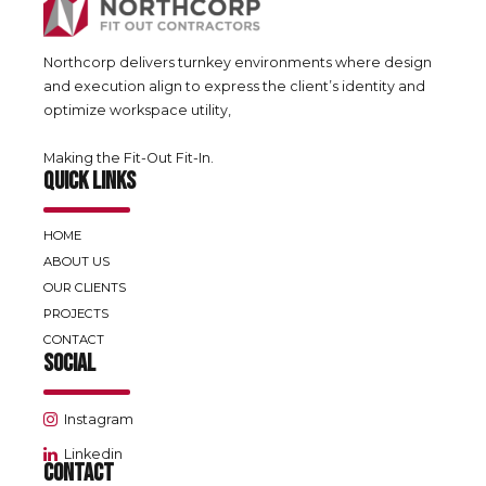
Northcorp delivers turnkey environments where design
and execution align to express the client’s identity and
optimize workspace utility,
Making the Fit-Out Fit-In.
QUICK LINKS
HOME
ABOUT US
OUR CLIENTS
PROJECTS
CONTACT
SOCIAL
Instagram
Linkedin
CONTACT