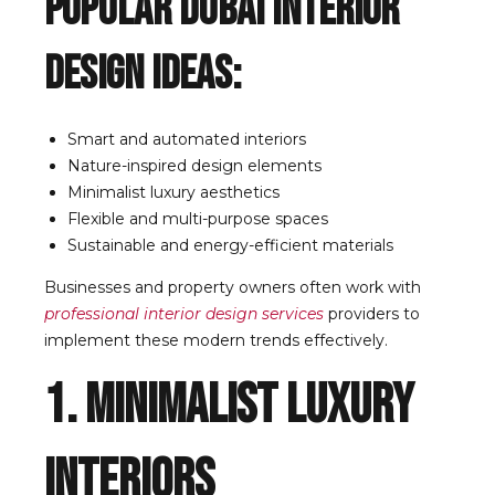
Popular Dubai Interior
Design Ideas:
Smart and automated interiors
Nature-inspired design elements
Minimalist luxury aesthetics
Flexible and multi-purpose spaces
Sustainable and energy-efficient materials
Businesses and property owners often work with
professional interior design services
providers to
implement these modern trends effectively.
1. Minimalist Luxury
Interiors