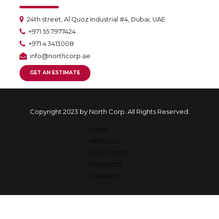
24th street, Al Quoz Industrial #4, Dubai, UAE
+971 55 7977424
+971 4 3413008
info@northcorp.ae
GET AN ESTIMATE
Copyright 2023 by North Corp. All Rights Reserved.
HOME
ABOUT US
OUR CLIENTS
PROJECTS
CONTACT