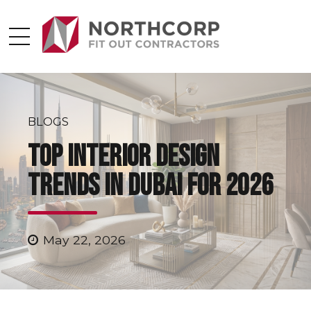
BLOGS
Top Interior Design
Trends in Dubai for 2026
May 22, 2026