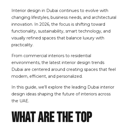
Interior design in Dubai continues to evolve with
changing lifestyles, business needs, and architectural
innovation. In 2026, the focus is shifting toward
functionality, sustainability, smart technology, and
visually refined spaces that balance luxury with
practicality.
From commercial interiors to residential
environments, the latest interior design trends
Dubai are centered around creating spaces that feel
modern, efficient, and personalized.
In this guide, we’ll explore the leading Dubai interior
design ideas shaping the future of interiors across
the UAE.
What Are the Top