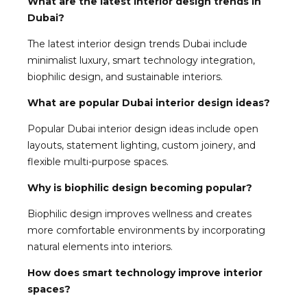
What are the latest interior design trends in
Dubai?
The latest interior design trends Dubai include
minimalist luxury, smart technology integration,
biophilic design, and sustainable interiors.
What are popular Dubai interior design ideas?
Popular Dubai interior design ideas include open
layouts, statement lighting, custom joinery, and
flexible multi-purpose spaces.
Why is biophilic design becoming popular?
Biophilic design improves wellness and creates
more comfortable environments by incorporating
natural elements into interiors.
How does smart technology improve interior
spaces?