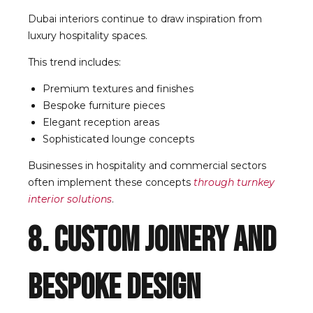
Dubai interiors continue to draw inspiration from
luxury hospitality spaces.
This trend includes:
Premium textures and finishes
Bespoke furniture pieces
Elegant reception areas
Sophisticated lounge concepts
Businesses in hospitality and commercial sectors
often implement these concepts
through turnkey
interior solutions
.
8. Custom Joinery and
Bespoke Design