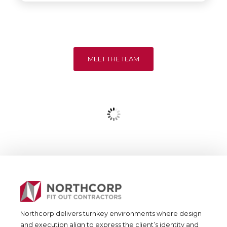
MEET THE TEAM
Northcorp delivers turnkey environments where design
and execution align to express the client’s identity and