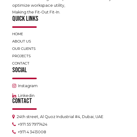
optimize workspace utility,
Making the Fit-Out Fit-In.
QUICK LINKS
HOME
ABOUT US
OUR CLIENTS
PROJECTS
CONTACT
SOCIAL
Instagram
Linkedin
CONTACT
24th street, Al Quoz Industrial #4, Dubai, UAE
+971 55 7977424
+971 4 3413008