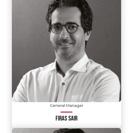
General Manager
FIRAS SAIR