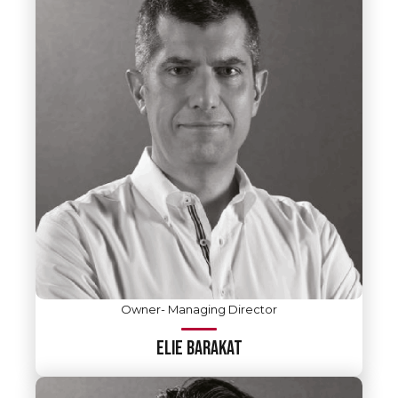
Owner- Managing Director
ELIE BARAKAT