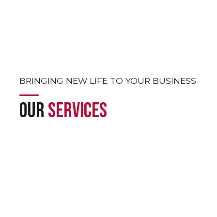
Out solutions marked by consistency,
ip, and excellence across the UAE.
BRINGING NEW LIFE TO YOUR BUSINESS
OUR
SERVICES