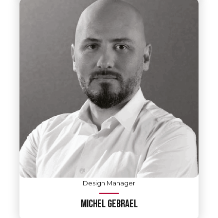
Design Manager
MICHEL GEBRAEL