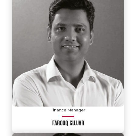
Finance Manager
FAROOQ GUJJAR