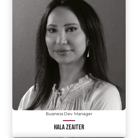
Business Dev. Manager
HALA ZEAITER