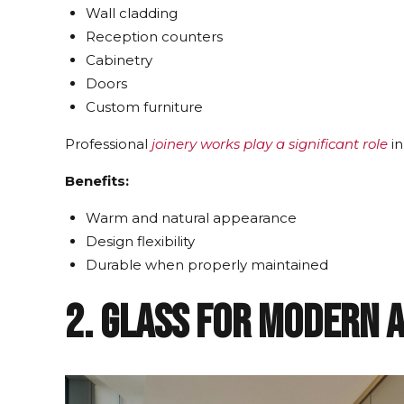
Wall cladding
Reception counters
Cabinetry
Doors
Custom furniture
Professional
joinery works play a significant role
in
Benefits:
Warm and natural appearance
Design flexibility
Durable when properly maintained
2. Glass for Modern 