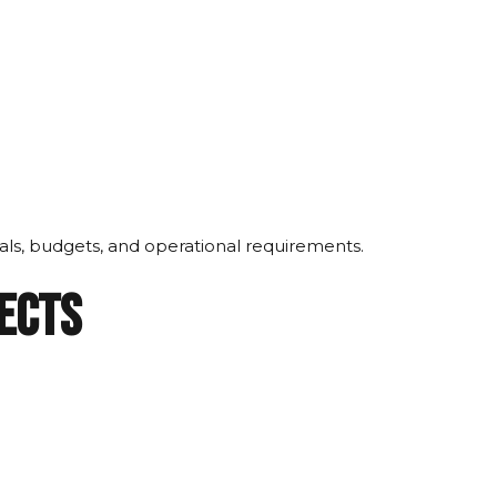
oals, budgets, and operational requirements.
jects