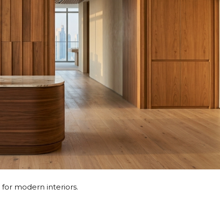
for modern interiors.