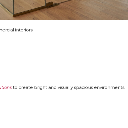
cial interiors.
utions
to create bright and visually spacious environments.