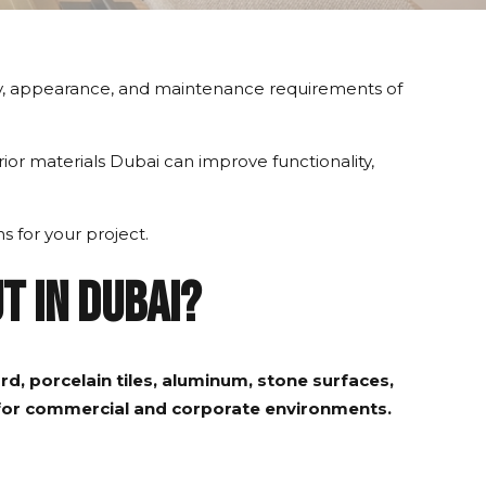
ility, appearance, and maintenance requirements of
erior materials Dubai can improve functionality,
s for your project.
t in Dubai?
d, porcelain tiles, aluminum, stone surfaces,
e for commercial and corporate environments.