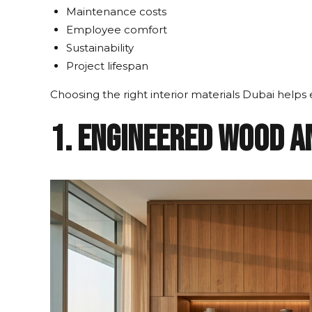
Maintenance costs
Employee comfort
Sustainability
Project lifespan
Choosing the right interior materials Dubai hel
1. Engineered Wood a