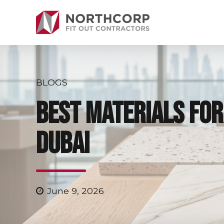
BLOGS
Best Materials for 
Dubai
June 9, 2026