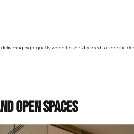
 delivering high-quality wood finishes tailored to specific d
and Open Spaces