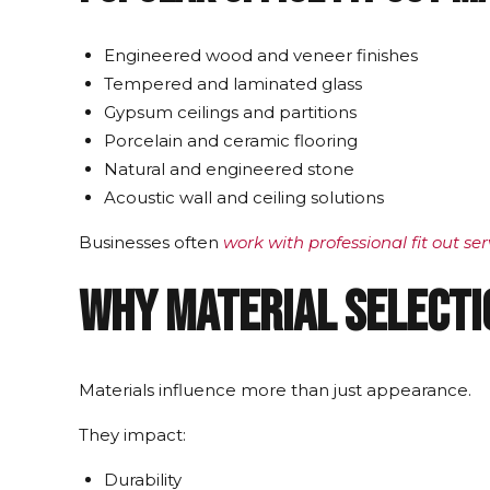
Engineered wood and veneer finishes
Tempered and laminated glass
Gypsum ceilings and partitions
Porcelain and ceramic flooring
Natural and engineered stone
Acoustic wall and ceiling solutions
Businesses often
work with professional fit out ser
Why Material Selecti
Materials influence more than just appearance.
They impact:
Durability