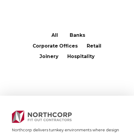
OUR CLIENTS
All
Banks
Corporate Offices
Retail
Joinery
Hospitality
Northcorp delivers turnkey environments where design