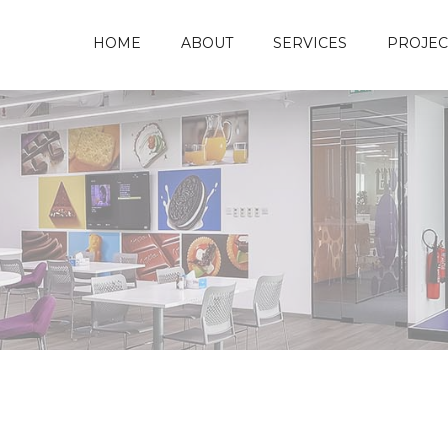
HOME
ABOUT
SERVICES
PROJEC