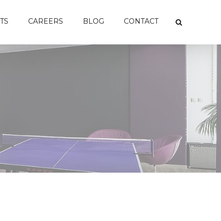
TS
CAREERS
BLOG
CONTACT