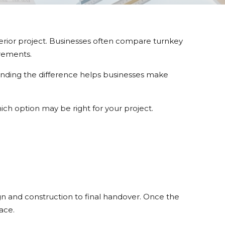
terior project. Businesses often compare turnkey
irements.
standing the difference helps businesses make
ich option may be right for your project.
gn and construction to final handover. Once the
ace.