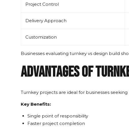
Project Control
Delivery Approach
Customization
Businesses evaluating turnkey vs design build sh
Advantages of Turnk
Turnkey projects are ideal for businesses seeking 
Key Benefits:
Single point of responsibility
Faster project completion