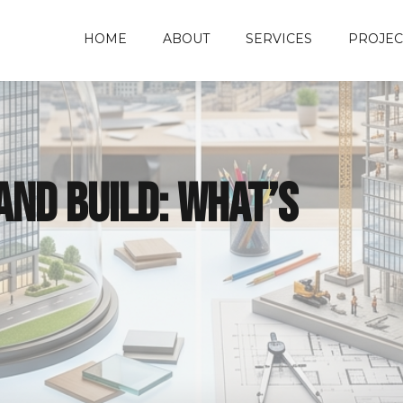
HOME
ABOUT
SERVICES
PROJEC
and Build: What’s