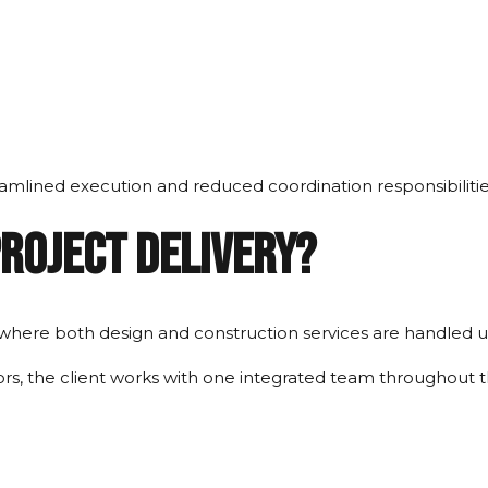
eamlined execution and reduced coordination responsibilitie
Project Delivery?
 where both design and construction services are handled u
rs, the client works with one integrated team throughout th