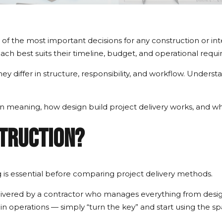
 of the most important decisions for any construction or in
ch best suits their timeline, budget, and operational requ
ey differ in structure, responsibility, and workflow. Under
ion meaning, how design build project delivery works, and wh
struction?
is essential before comparing project delivery methods.
delivered by a contractor who manages everything from desi
gin operations — simply “turn the key” and start using the sp