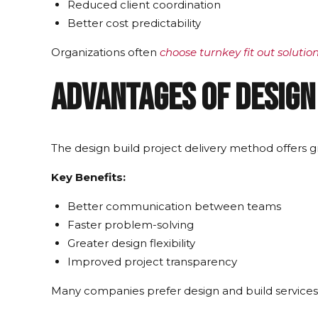
Reduced client coordination
Better cost predictability
Organizations often
choose turnkey fit out solutio
Advantages of Design
The design build project delivery method offers gre
Key Benefits:
Better communication between teams
Faster problem-solving
Greater design flexibility
Improved project transparency
Many companies prefer design and build services