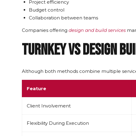
Project efficiency
Budget control
Collaboration between teams
Companies offering
design and build services
mana
Turnkey vs Design Bui
Although both methods combine multiple service
Feature
Client Involvement
Flexibility During Execution