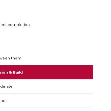
ect completion.
etween them.
sign & Build
derate
gher