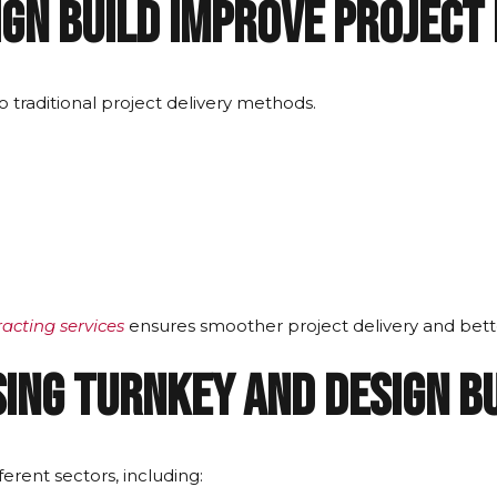
gn Build Improve Project 
traditional project delivery methods.
racting services
ensures smoother project delivery and bette
ing Turnkey and Design B
erent sectors, including: