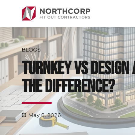
BLOGS
Turnkey vs Design 
the Difference?
May 8, 2026