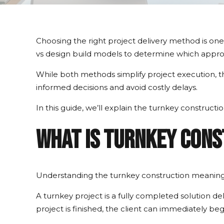
Choosing the right project delivery method is one
vs design build models to determine which approa
While both methods simplify project execution, th
informed decisions and avoid costly delays.
In this guide, we’ll explain the turnkey construct
What Is Turnkey Con
Understanding the turnkey construction meaning 
A turnkey project is a fully completed solution 
project is finished, the client can immediately be