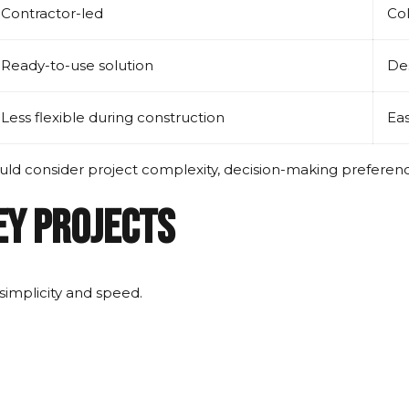
Contractor-led
Col
Ready-to-use solution
Des
Less flexible during construction
Eas
ould consider project complexity, decision-making preferen
ey Projects
simplicity and speed.