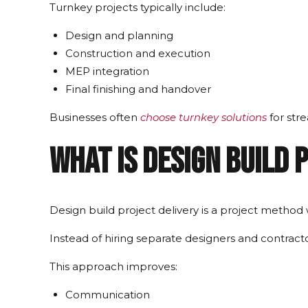
Turnkey projects typically include:
Design and planning
Construction and execution
MEP integration
Final finishing and handover
Businesses often
choose turnkey solutions
for str
What Is Design Build 
Design build project delivery is a project method
Instead of hiring separate designers and contracto
This approach improves:
Communication