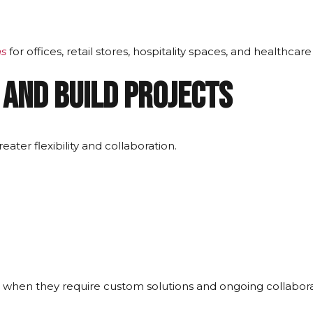
ns
for offices, retail stores, hospitality spaces, and healthcare
 and Build Projects
ater flexibility and collaboration.
 when they require custom solutions and ongoing collabora