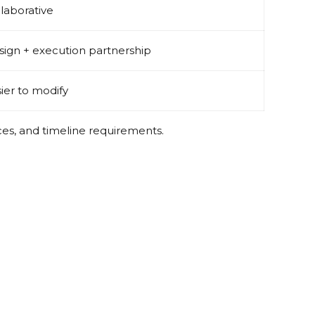
laborative
ign + execution partnership
ier to modify
ces, and timeline requirements.