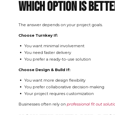
Which Option Is Bett
The answer depends on your project goals.
Choose Turnkey If:
You want minimal involvement
You need faster delivery
You prefer a ready-to-use solution
Choose Design & Build If:
You want more design flexibility
You prefer collaborative decision-making
Your project requires customization
Businesses often rely on
professional fit out solut