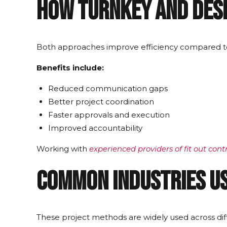
How Turnkey and Desi
Both approaches improve efficiency compared to 
Benefits include:
Reduced communication gaps
Better project coordination
Faster approvals and execution
Improved accountability
Working with
experienced providers of fit out cont
Common Industries Us
These project methods are widely used across diff