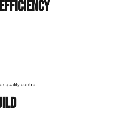
Efficiency
r quality control.
uild