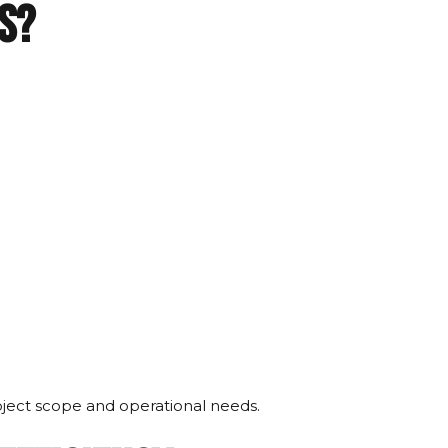
s?
ject scope and operational needs.