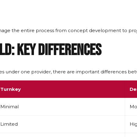
ge the entire process from concept development to proj
ld: Key Differences
s under one provider, there are important differences b
Turnkey
De
Minimal
Mo
Limited
Hi