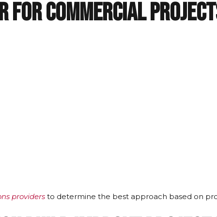
er for Commercial Project
ions providers
to determine the best approach based on pro