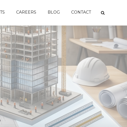
TS
CAREERS
BLOG
CONTACT