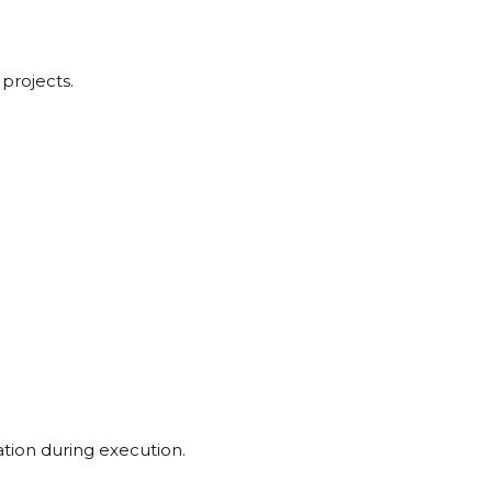
 projects.
tion during execution.