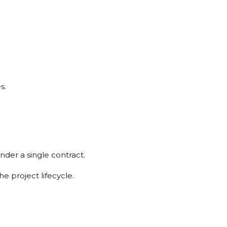
s.
nder a single contract.
e project lifecycle.