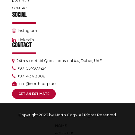
PROJECTS
CONTACT
SOCIAL
Instagram
Linkedin
CONTACT
24th street, Al Quoz Industrial #4, Dubai, UAE
+971 55 7977424
+971 4 3413008
info@northcorp.ae
GET AN ESTIMATE
Copyright 2023 by North Corp. All Rights Reserved.
HOME
ABOUT US