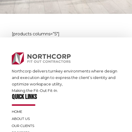
[products columns=”5″]
Northcorp delivers turnkey environments where design
and execution align to express the client’s identity and
optimize workspace utility,
Making the Fit-Out Fit-In.
QUICK LINKS
HOME
ABOUT US
OUR CLIENTS