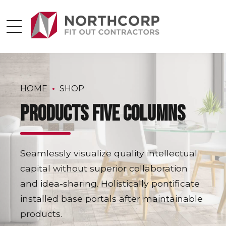
HOME
SHOP
Products five columns
Seamlessly visualize quality intellectual
capital without superior collaboration
and idea-sharing. Holistically pontificate
installed base portals after maintainable
products.