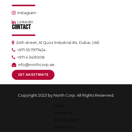
Instagram
Linkedin
CONTACT
24th street, Al Quoz Industrial #4, Dubai, UAE
+971 55 7977424
+971 4 3413008
info@northcorp.ae
GET AN ESTIMATE
Copyright 2023 by North Corp. All Rights Reserved.
HOME
ABOUT US
OUR CLIENTS
PROJECTS