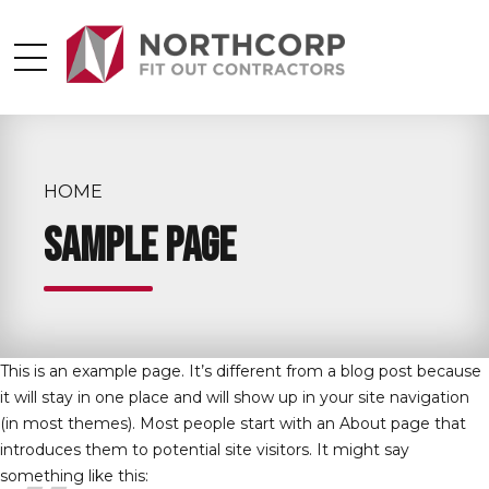
HOME
Sample Page
This is an example page. It’s different from a blog post because
it will stay in one place and will show up in your site navigation
(in most themes). Most people start with an About page that
introduces them to potential site visitors. It might say
something like this: