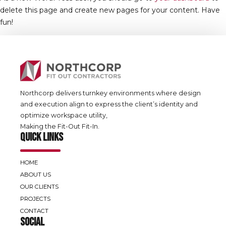
delete this page and create new pages for your content. Have
fun!
Northcorp delivers turnkey environments where design
and execution align to express the client’s identity and
optimize workspace utility,
Making the Fit-Out Fit-In.
QUICK LINKS
HOME
ABOUT US
OUR CLIENTS
PROJECTS
CONTACT
SOCIAL