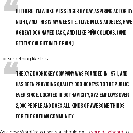
Hi there! I’m a bike messenger by day, aspiring actor by
night, and this is my website. I live in Los Angeles, have
a great dog named Jack, and I like piña coladas. (And
gettin’ caught in the rain.)
…or something like this:
The XYZ Doohickey Company was founded in 1971, and
has been providing quality doohickeys to the public
ever since. Located in Gotham City, XYZ employs over
2,000 people and does all kinds of awesome things
for the Gotham community.
As a new WordPress user, you should go to
your dashboard
to