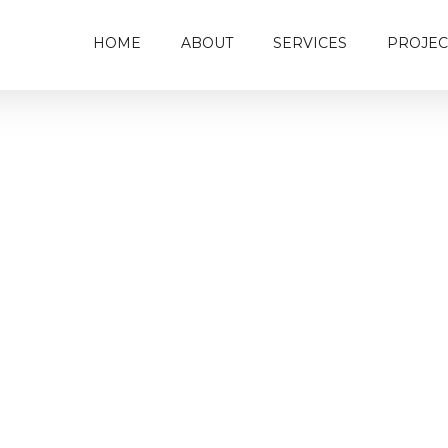
HOME
ABOUT
SERVICES
PROJEC