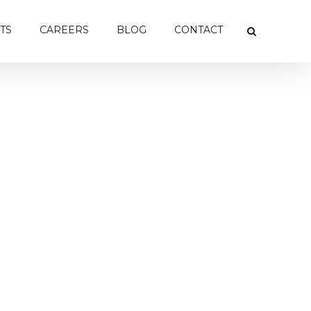
TS
CAREERS
BLOG
CONTACT