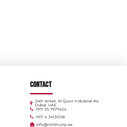
CONTACT
24th street, Al Quoz Industrial #4,
Dubai, UAE
+971 55 7977424
+971 4 3413008
info@northcorp.ae