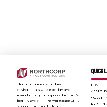
QUICK L
Northcorp delivers turnkey
HOME
environments where design and
ABOUT US
execution align to express the client’s
OUR CLIE
identity and optimize workspace utility,
PROJECT
Making the Fit-Out Fit-In.