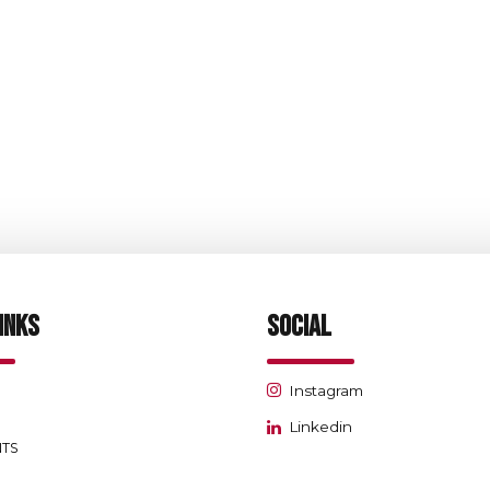
Retail
Mashreq Bank-Ajman
INKS
SOCIAL
Instagram
Linkedin
NTS
S