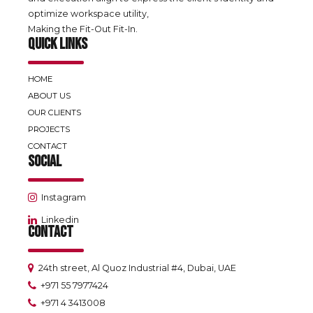
optimize workspace utility,
Making the Fit-Out Fit-In.
QUICK LINKS
HOME
ABOUT US
OUR CLIENTS
PROJECTS
CONTACT
SOCIAL
Instagram
Linkedin
CONTACT
24th street, Al Quoz Industrial #4, Dubai, UAE
+971 55 7977424
+971 4 3413008