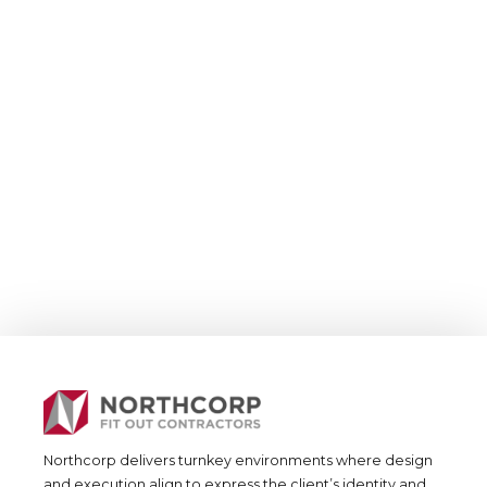
Residential &
Joinery
Joinery Residential
Northcorp delivers turnkey environments where design
and execution align to express the client’s identity and