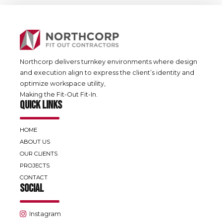
Northcorp delivers turnkey environments where design
and execution align to express the client’s identity and
optimize workspace utility,
Making the Fit-Out Fit-In.
QUICK LINKS
HOME
ABOUT US
OUR CLIENTS
PROJECTS
CONTACT
SOCIAL
Instagram