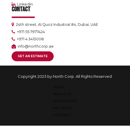
Linkedin
CONTACT
24th street, Al Quoz Industrial #4, Dubai, UAE
+971 55 7977424
+971 4 3413008
info@northcorp.ae
GET AN ESTIMATE
Copyright 2023 by North Corp. All Rights Reserved.
HOME
ABOUT US
OUR CLIENTS
PROJECTS
CONTACT