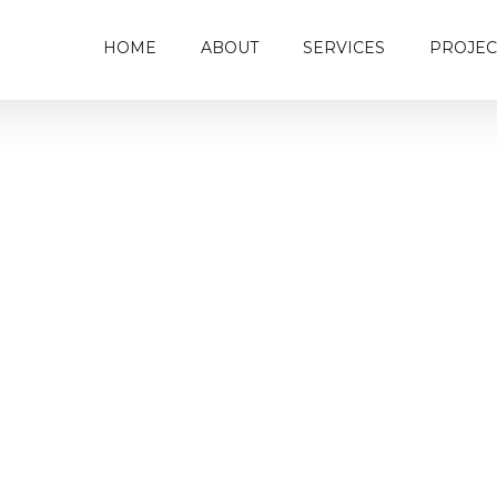
HOME
ABOUT
SERVICES
PROJEC