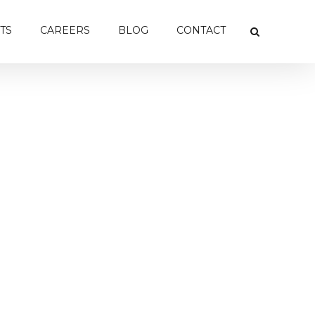
TS
CAREERS
BLOG
CONTACT