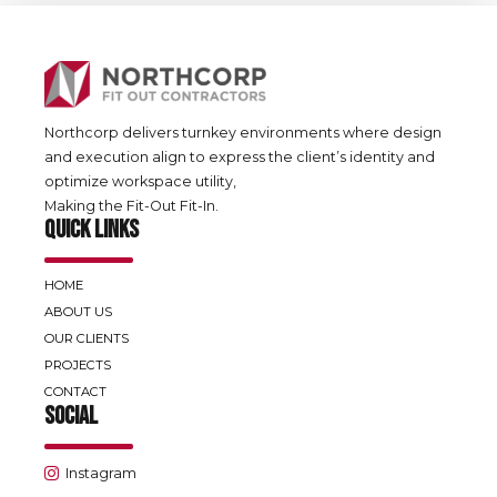
Northcorp delivers turnkey environments where design
and execution align to express the client’s identity and
optimize workspace utility,
Making the Fit-Out Fit-In.
QUICK LINKS
HOME
ABOUT US
OUR CLIENTS
PROJECTS
CONTACT
SOCIAL
Instagram