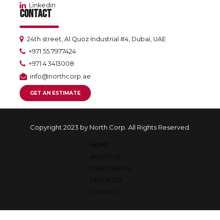
Linkedin
CONTACT
24th street, Al Quoz Industrial #4, Dubai, UAE
+971 55 7977424
+971 4 3413008
info@northcorp.ae
GET AN ESTIMATE
Copyright 2023 by North Corp. All Rights Reserved.
HOME
ABOUT US
OUR CLIENTS
PROJECTS
CONTACT