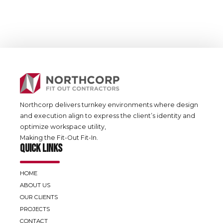
Office
Fit Out
ADCB-Emaar
Northcorp delivers turnkey environments where design
and execution align to express the client’s identity and
optimize workspace utility,
Making the Fit-Out Fit-In.
QUICK LINKS
HOME
ABOUT US
OUR CLIENTS
PROJECTS
CONTACT