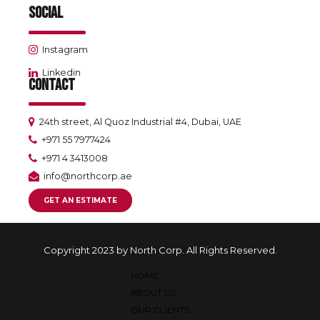
SOCIAL
Instagram
Linkedin
CONTACT
24th street, Al Quoz Industrial #4, Dubai, UAE
+971 55 7977424
+971 4 3413008
info@northcorp.ae
GET AN ESTIMATE
Copyright 2023 by North Corp. All Rights Reserved.
HOME
ABOUT US
OUR CLIENTS