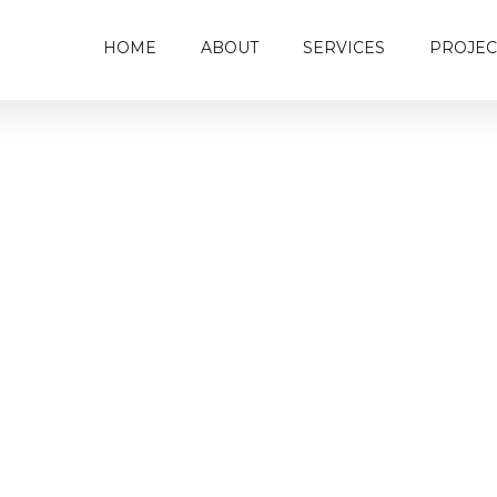
HOME
ABOUT
SERVICES
PROJEC