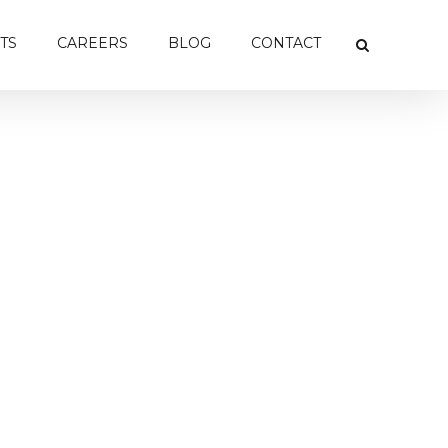
TS
CAREERS
BLOG
CONTACT