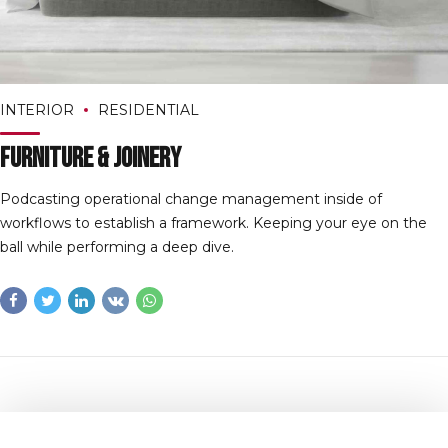
INTERIOR
RESIDENTIAL
Furniture & Joinery
Podcasting operational change management inside of
workflows to establish a framework. Keeping your eye on the
ball while performing a deep dive.