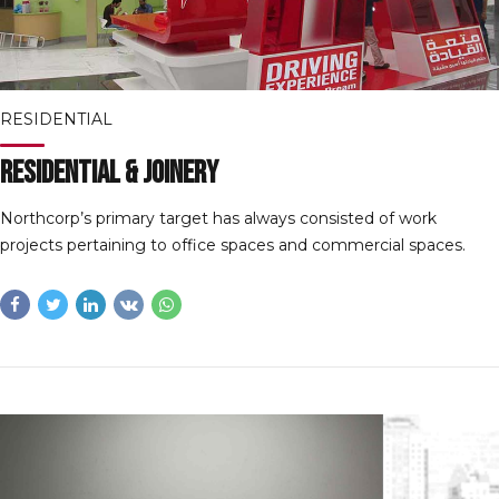
RESIDENTIAL
Residential & Joinery
Northcorp’s primary target has always consisted of work
projects pertaining to office spaces and commercial spaces.