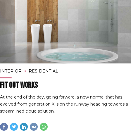
INTERIOR
RESIDENTIAL
Fit Out Works
At the end of the day, going forward, a new normal that has
evolved from generation X is on the runway heading towards a
streamlined cloud solution.