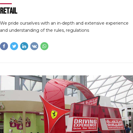
Retail
We pride ourselves with an in-depth and extensive experience
and understanding of the rules, regulations