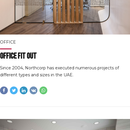
OFFICE
Office Fit Out
Since 2004, Northcorp has executed numerous projects of
different types and sizes in the UAE.