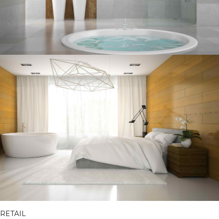
RETAIL