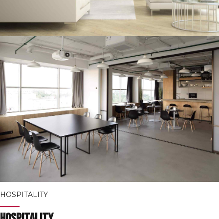
HOSPITALITY
Hospitality