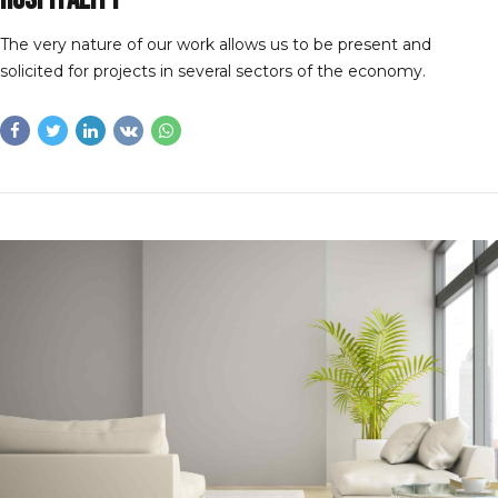
The very nature of our work allows us to be present and
solicited for projects in several sectors of the economy.