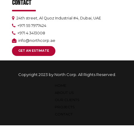
CONTACT
24th street, Al Quoz Industrial #4, Dubai, UAE
+971 55 7977424
+971 4 3413008
info@northcorp.ae
GET AN ESTIMATE
Copyright 2023 by North Corp. All Rights Reserved.
HOME
ABOUT US
OUR CLIENTS
PROJECTS
CONTACT