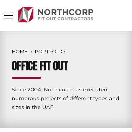
HOME
PORTFOLIO
Office Fit Out
Since 2004, Northcorp has executed
numerous projects of different types and
sizes in the UAE.