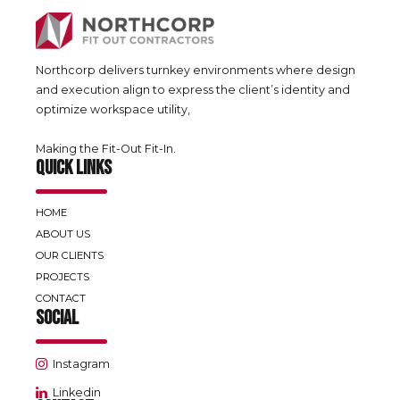
Northcorp delivers turnkey environments where design
and execution align to express the client’s identity and
optimize workspace utility,
Making the Fit-Out Fit-In.
QUICK LINKS
HOME
ABOUT US
OUR CLIENTS
PROJECTS
CONTACT
SOCIAL
Instagram
Linkedin