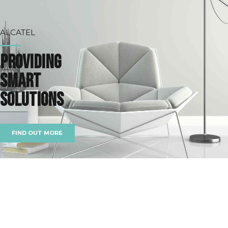
ALCATEL
Providing
smart
solutions
FIND OUT MORE
BOOST YOUR BUSINESS
The right