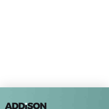
Come and visit us