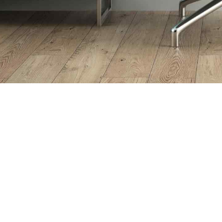
WHAT CAN WE OFFER YOU
Our
Services