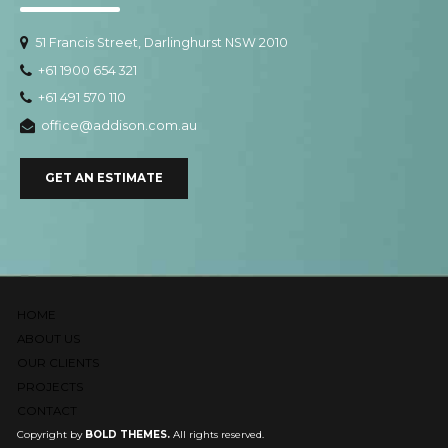
51 Francis Street, Darlinghurst NSW 2010
+61 1900 654 321
+61 491 570 110
office@addison.com.au
GET AN ESTIMATE
HOME
ABOUT US
OUR CLIENTS
PROJECTS
CONTACT
Copyright by
BOLD THEMES.
All rights reserved.