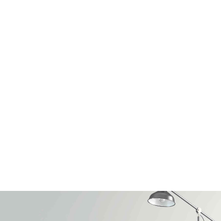
HUAWEI
Design
with people
in mind
FIND OUT MORE