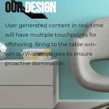
our
design
User generated content in real-time
will have multiple touchpoints for
offshoring. Bring to the table win-
win survival strategies to ensure
proactive domination.