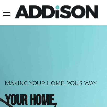
MAKING YOUR HOME, YOUR WAY
Your home,