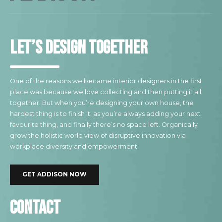
Let’s design together
One of the reasons we became interior designers in the first
place was because we love collecting and then putting it all
together. But when you’re designing your own house, the
hardest thing is to finish it, as you’re always adding your next
favourite thing, and finally there’s no space left. Organically
grow the holistic world view of disruptive innovation via
workplace diversity and empowerment.
GET ADDISON NOW
Contact