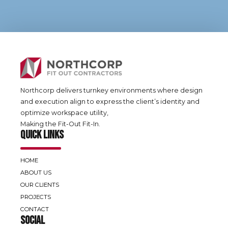
GET A QUOTE
Northcorp delivers turnkey environments where design
and execution align to express the client’s identity and
optimize workspace utility,
Making the Fit-Out Fit-In.
QUICK LINKS
HOME
ABOUT US
OUR CLIENTS
PROJECTS
CONTACT
SOCIAL