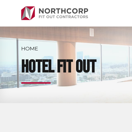
HOME
Hotel Fit Out