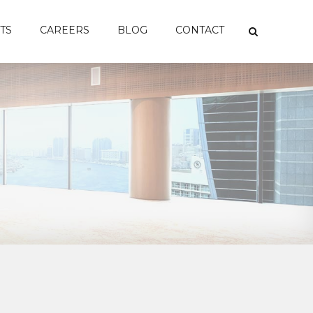
TS
CAREERS
BLOG
CONTACT