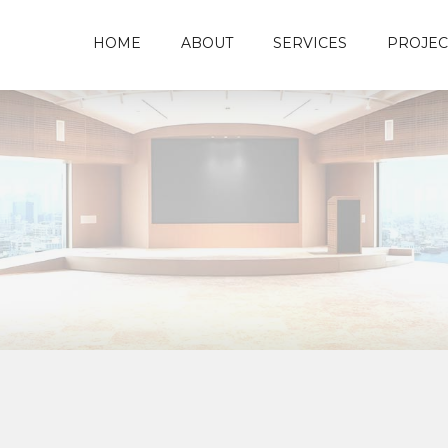
HOME
ABOUT
SERVICES
PROJEC