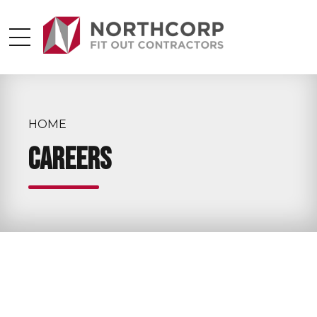
HOME
Careers