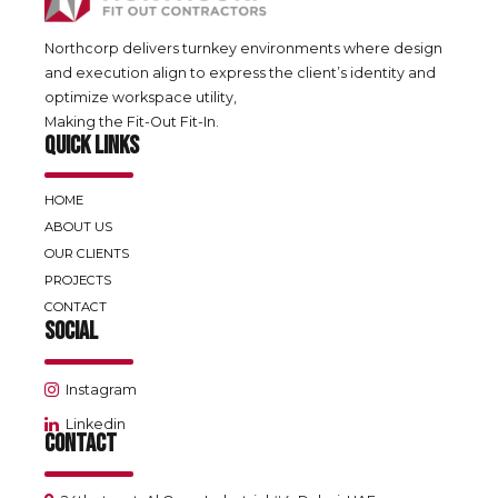
Northcorp delivers turnkey environments where design
and execution align to express the client’s identity and
optimize workspace utility,
Making the Fit-Out Fit-In.
QUICK LINKS
HOME
ABOUT US
OUR CLIENTS
PROJECTS
CONTACT
SOCIAL
Instagram
Linkedin
CONTACT