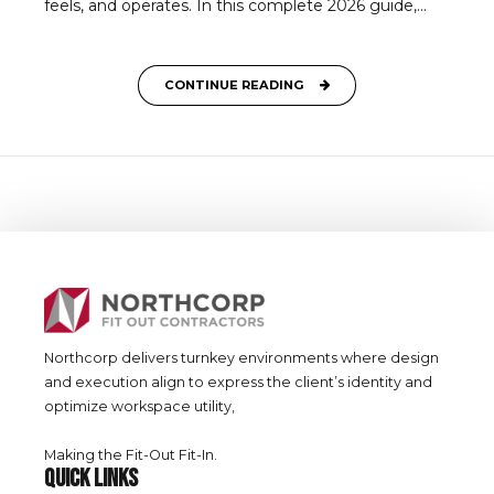
feels, and operates. In this complete 2026 guide,...
CONTINUE READING
Northcorp delivers turnkey environments where design
and execution align to express the client’s identity and
optimize workspace utility,
Making the Fit-Out Fit-In.
QUICK LINKS