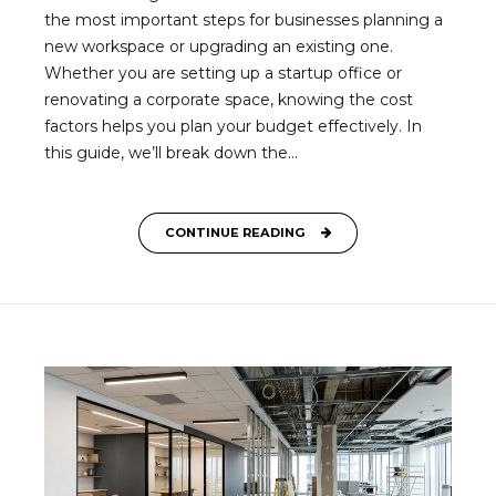
the most important steps for businesses planning a
new workspace or upgrading an existing one.
Whether you are setting up a startup office or
renovating a corporate space, knowing the cost
factors helps you plan your budget effectively. In
this guide, we’ll break down the...
CONTINUE READING