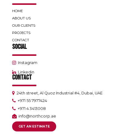
HOME
ABOUT US
OUR CLIENTS
PROJECTS
CONTACT
SOCIAL
Instagram
Linkedin
CONTACT
24th street, Al Quoz Industrial #4, Dubai, UAE
+971 55 7977424
+971 4 3413008
info@northcorp.ae
GET AN ESTIMATE