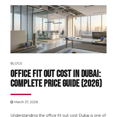
BLOGS
Office Fit Out Cost in Dubai:
Complete Price Guide (2026)
March 27, 2026
Understanding the office fit out cost Dubai is one of