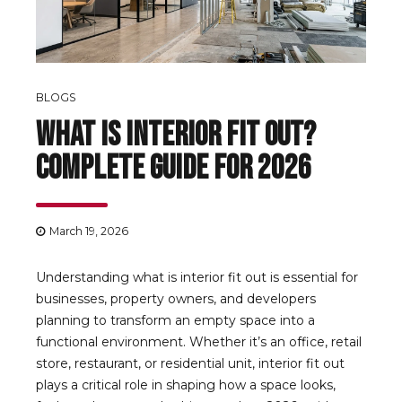
BLOGS
What Is Interior Fit Out?
Complete Guide for 2026
March 19, 2026
Understanding what is interior fit out is essential for
businesses, property owners, and developers
planning to transform an empty space into a
functional environment. Whether it’s an office, retail
store, restaurant, or residential unit, interior fit out
plays a critical role in shaping how a space looks,