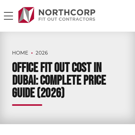
HOME
2026
Office Fit Out Cost in
Dubai: Complete Price
Guide (2026)