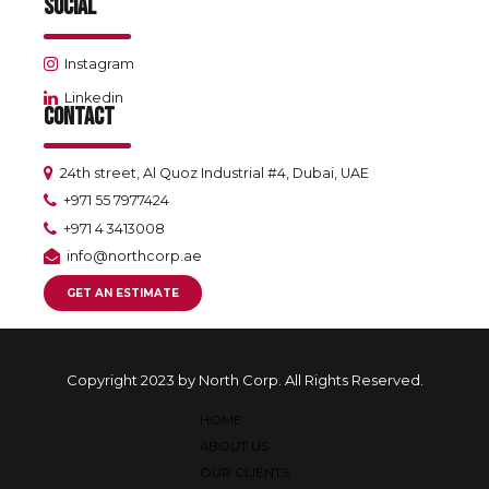
SOCIAL
Instagram
Linkedin
CONTACT
24th street, Al Quoz Industrial #4, Dubai, UAE
+971 55 7977424
+971 4 3413008
info@northcorp.ae
GET AN ESTIMATE
Copyright 2023 by North Corp. All Rights Reserved.
HOME
ABOUT US
OUR CLIENTS