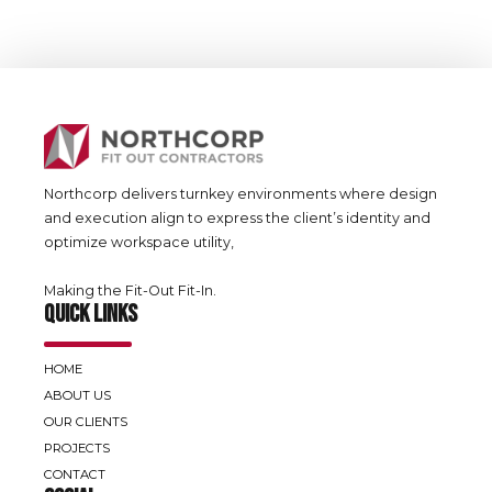
Northcorp delivers turnkey environments where design
and execution align to express the client’s identity and
optimize workspace utility,
Making the Fit-Out Fit-In.
QUICK LINKS
HOME
ABOUT US
OUR CLIENTS
PROJECTS
CONTACT