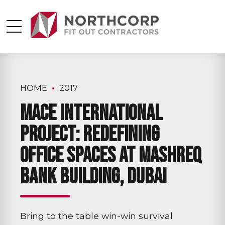
HOME
2017
Mace International
Project: Redefining
Office Spaces at Mashreq
Bank Building, Dubai
Bring to the table win-win survival