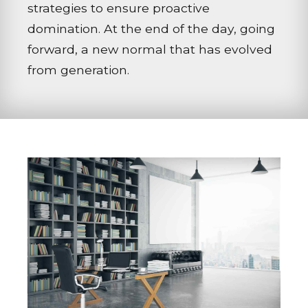
strategies to ensure proactive
domination. At the end of the day, going
forward, a new normal that has evolved
from generation.