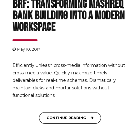
BRF: Transforming Mashreq
Bank Building into a Modern
Workspace
May 10, 2017
Efficiently unleash cross-media information without
cross-media value. Quickly maximize timely
deliverables for real-time schemas. Dramatically
maintain clicks-and-mortar solutions without
functional solutions.
CONTINUE READING