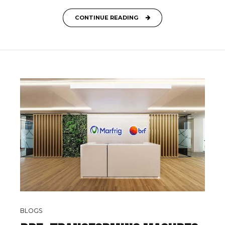
CONTINUE READING
BLOGS