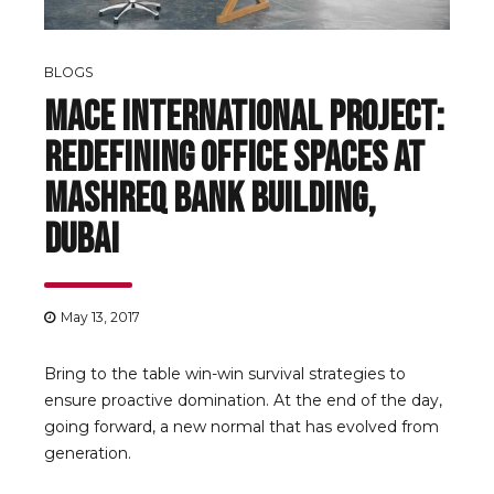
BLOGS
Mace International Project:
Redefining Office Spaces at
Mashreq Bank Building,
Dubai
May 13, 2017
Bring to the table win-win survival strategies to
ensure proactive domination. At the end of the day,
going forward, a new normal that has evolved from
generation.